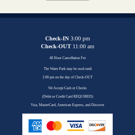
Check-IN
3:00 pm
Check-OUT
11:00 am
48 Hour Cancellation Fee
The Water Park may be used until
2:00 pm on the day of Check-OUT
We Accept Cash or Checks
(Debit or Credit Card REQUIRED)
Visa, MasterCard, American Express, and Discover