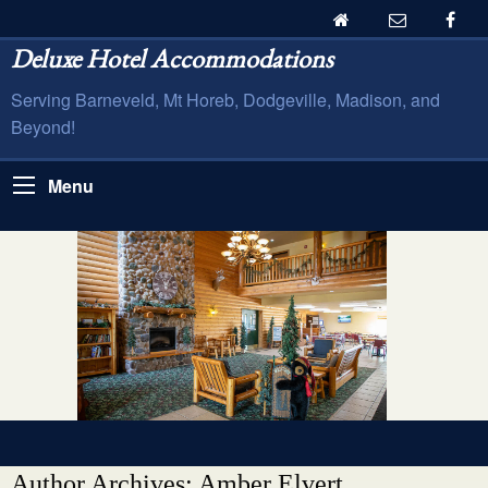
Deluxe Hotel Accommodations
Serving Barneveld, Mt Horeb, Dodgeville, Madison, and
Beyond!
Menu
Author Archives: Amber Elvert