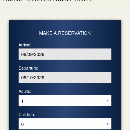
MAKE A RESERVATION
Arrival:
Departure:
Adults:
Children: