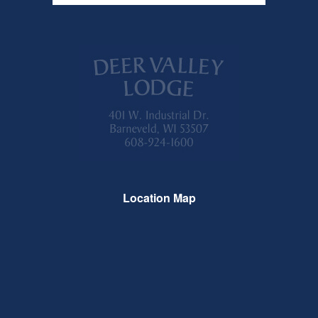
Location Map