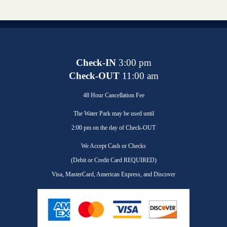
Check-IN
3:00 pm
Check-OUT
11:00 am
48 Hour Cancellation Fee
The Water Park may be used until
2:00 pm on the day of Check-OUT
We Accept Cash or Checks
(Debit or Credit Card REQUIRED)
Visa, MasterCard, American Express, and Discover