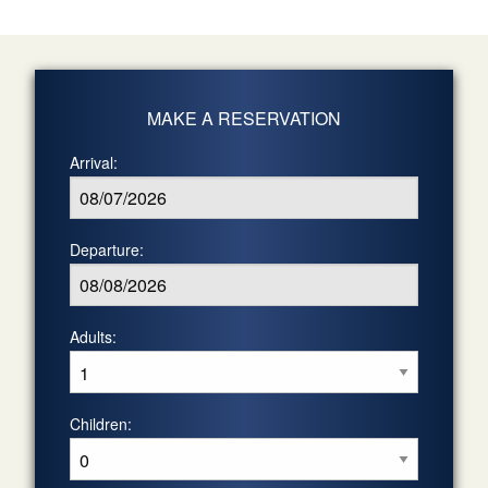
MAKE A RESERVATION
Arrival:
Departure:
Adults:
Children: