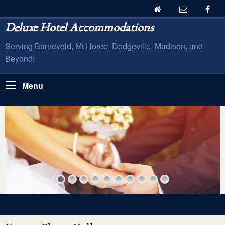
Deluxe Hotel Accommodations
Serving Barneveld, Mt Horeb, Dodgeville, Madison, and
Beyond!
Menu