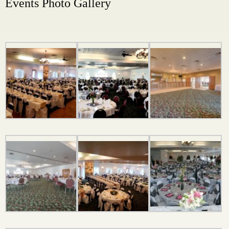
Events Photo Gallery