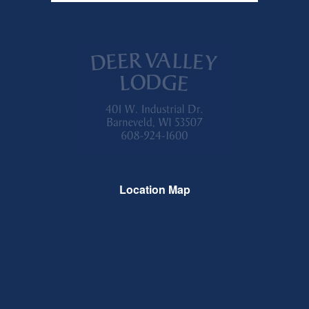
Location Map