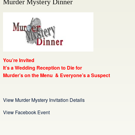
Murder Mystery Dinner
You’re Invited
It’s a Wedding Reception
to Die for
Murder’s on the Menu & Everyone’s a Suspect
View Murder Mystery Invitation Details
View Facebook Event