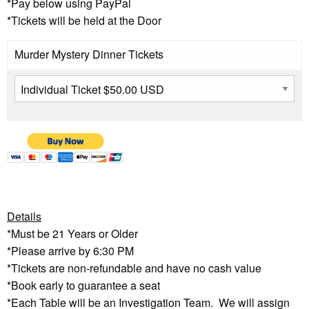
*Pay below using PayPal
*Tickets will be held at the Door
Murder Mystery Dinner Tickets
Details
*Must be 21 Years or Older
*Please arrive by 6:30 PM
*Tickets are non-refundable and have no cash value
*Book early to guarantee a seat
*Each Table will be an Investigation Team. We will assign