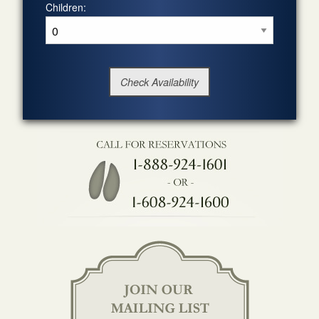
Children: