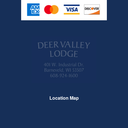
Location Map