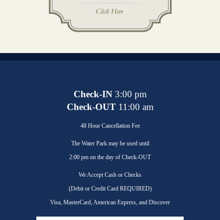
Check-IN
3:00 pm
Check-OUT
11:00 am
48 Hour Cancellation Fee
The Water Park may be used until
2:00 pm on the day of Check-OUT
We Accept Cash or Checks
(Debit or Credit Card REQUIRED)
Visa, MasterCard, American Express, and Discover