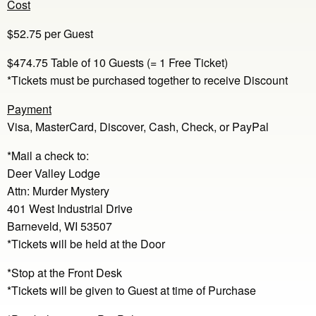
Cost
$52.75 per Guest
$474.75 Table of 10 Guests (= 1 Free Ticket)
*Tickets must be purchased together to receive Discount
Payment
Visa, MasterCard, Discover, Cash, Check, or PayPal
*Mail a check to:
Deer Valley Lodge
Attn: Murder Mystery
401 West Industrial Drive
Barneveld, WI 53507
*Tickets will be held at the Door
*Stop at the Front Desk
*Tickets will be given to Guest at time of Purchase