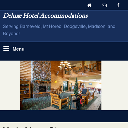
Deluxe Hotel Accommodations
Serving Barneveld, Mt Horeb, Dodgeville, Madison, and
Beyond!
Menu