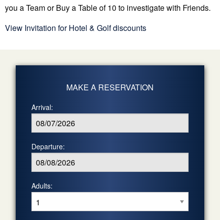
you a Team or Buy a Table of 10 to investigate with Friends.
View Invitation for Hotel & Golf discounts
MAKE A RESERVATION
Arrival:
Departure:
Adults: