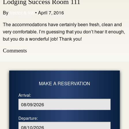
Lodging Success Room 111
By
Vector & Ink
•
April 7, 2016
The accommodations have certainly been fresh, clean and
very comfortable. I’m guessing that you don’t hear it enough,
but you do a wonderful job! Thank you!
Comments
MAKE A RESERVATION
Arrival:
Departure: