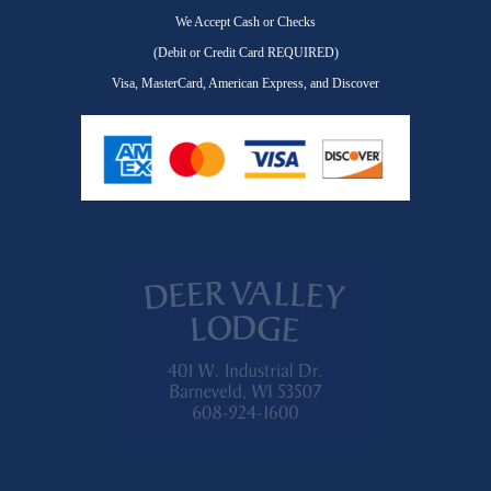
We Accept Cash or Checks
(Debit or Credit Card REQUIRED)
Visa, MasterCard, American Express, and Discover