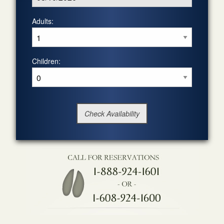
Adults:
Children: