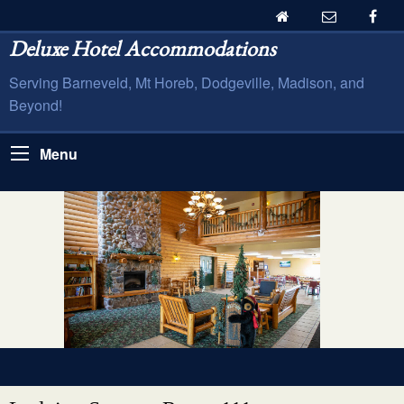
Deluxe Hotel Accommodations
Serving Barneveld, Mt Horeb, Dodgeville, Madison, and
Beyond!
Menu