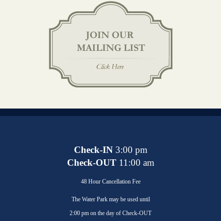
Check-IN
3:00 pm
Check-OUT
11:00 am
48 Hour Cancellation Fee
The Water Park may be used until
2:00 pm on the day of Check-OUT